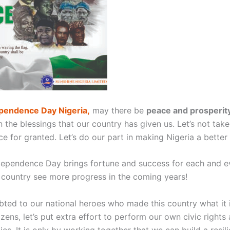
pendence Day Nigeria,
may there be
peace and prosperity
n the blessings that our country has given us. Let’s not take
e for granted. Let’s do our part in making Nigeria a better 
dependence Day brings fortune and success for each and e
 country see more progress in the coming years!
bted to our national heroes who made this country what it 
tizens, let’s put extra effort to perform our own civic rights
ties. It is only by working together that we can build a resil