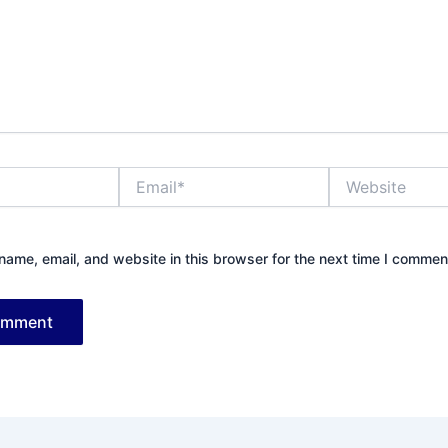
Email*
Website
ame, email, and website in this browser for the next time I commen