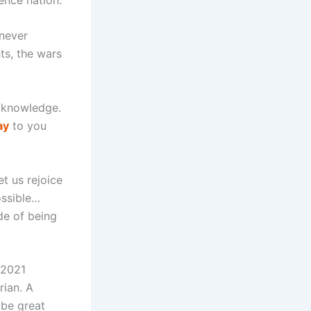
 never
hts, the wars
o knowledge.
ay
to you
t us rejoice
ossible…
de of being
 2021
rian. A
 be great