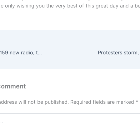
e only wishing you the very best of this great day and a be
Buhari approves 159 new radio, television stations
 Comment
address will not be published.
Required fields are marked
*