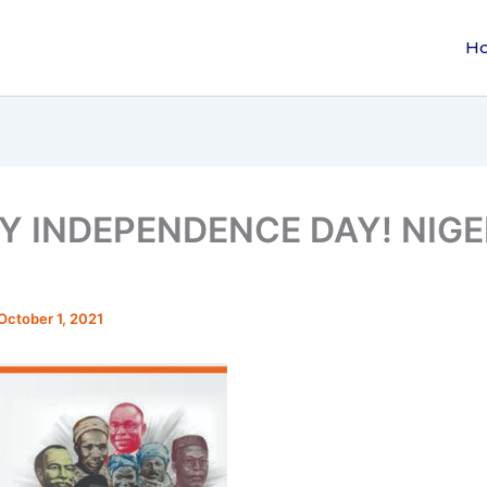
H
Y INDEPENDENCE DAY! NIGER
October 1, 2021