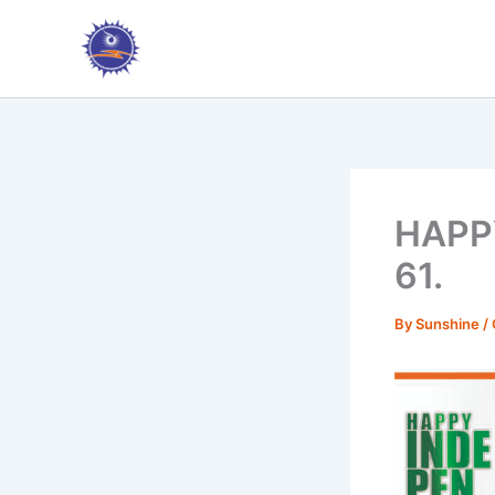
Skip
to
content
HAPP
61.
By
Sunshine
/