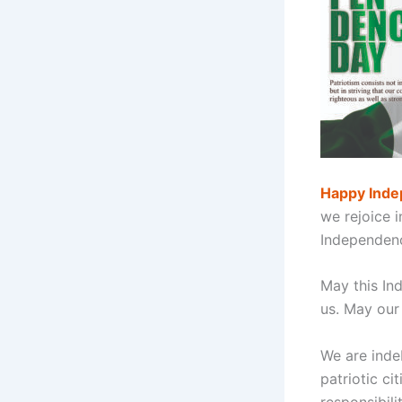
Happy Inde
we rejoice i
Independenc
May this In
us. May our
We are inde
patriotic ci
responsibili