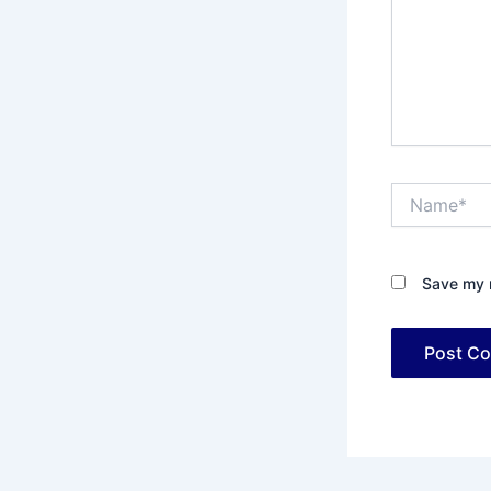
Name*
Save my n