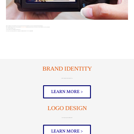
Just like you establish who you are through the clothes you wear, how you style your hair, your mannerisms, and the way you speak, your company must have its own unique identity as well.
This is accomplished through the cohesiveness of your logo, print materials,
website design
social media
platform designs, photos and videos, and even the tone you use to post social media messages and respond to inquiries.
There are two primary goals with your brand…
1) Create a brand that resonates positively with your target audience, and
2) Create a memorable brand that people will remember. Accomplishing these goals will lay a foundation of success for everything that is to follow.
BRAND IDENTITY
Establish a compelling brand that effectively tells your story
LEARN MORE >
LOGO DESIGN
A memorable logo, designed to work with all forms of media
LEARN MORE >