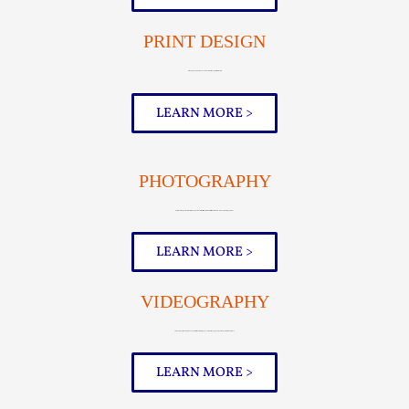
PRINT DESIGN
Elevate your business cards and other print materials
LEARN MORE >
PHOTOGRAPHY
Capture the perfect shot of your products, facilities, and team with Artonic’s in-house photographer
LEARN MORE >
VIDEOGRAPHY
Interviews, video banners, aerial video footage, overview videos, parody videos, and much more
LEARN MORE >